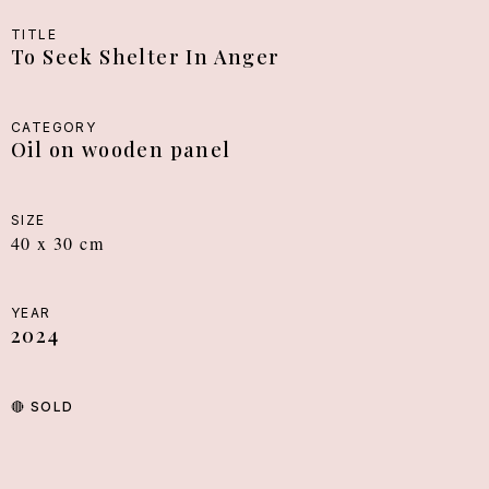
TITLE
To Seek Shelter In Anger
CATEGORY
Oil on wooden panel
SIZE
40 x 30 cm
YEAR
2024
🔴
SOLD