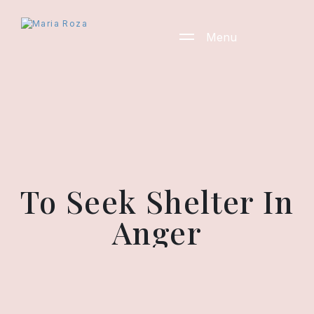
Menu
To Seek Shelter In
Anger