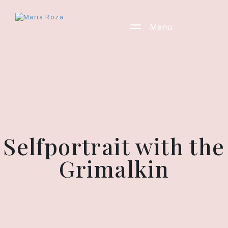
Menu
Selfportrait with the
Grimalkin