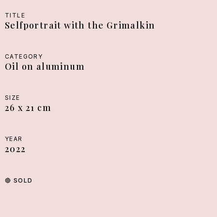
TITLE
Selfportrait with the Grimalkin
CATEGORY
Oil on aluminum
SIZE
26 x 21 cm
YEAR
2022
🔴
SOLD